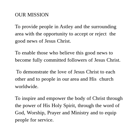
OUR MISSION
To provide people in Astley and the surrounding
area with the opportunity to accept or reject the
good news of Jesus Christ.
To enable those who believe this good news to
become fully committed followers of Jesus Christ.
To demonstrate the love of Jesus Christ to each
other and to people in our
area
and His church
worldwide.
To inspire and empower the body of Christ through
the power of His Holy Spirit, through the word of
God, Worship, Prayer and Ministry and to equip
people for service.