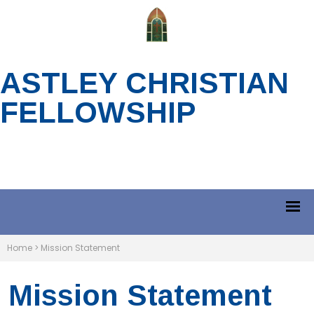
ASTLEY CHRISTIAN
FELLOWSHIP
Home
>
Mission Statement
Mission Statement