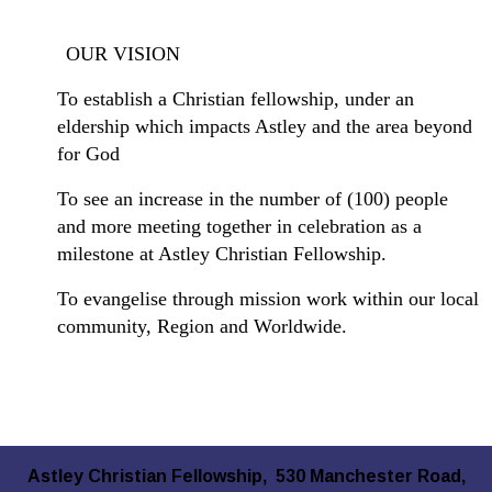
OUR VISION
To establish a Christian fellowship, under an
eldership which impacts Astley and the area beyond
for God
To see an increase in the number of (100) people
and more meeting together in celebration as a
milestone at Astley Christian Fellowship.
To evangelise through mission work within our local
community, Region and Worldwide.
Astley Christian Fellowship, 530 Manchester Road,